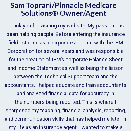
Sam Toprani/Pinnacle Medicare
Solutions® Owner/Agent
Thank you for visiting my website. My passion has
been helping people. Before entering the insurance
field I started as a corporate account with the IBM
Corporation for several years and was responsible
for the creation of IBM’s corporate Balance Sheet
and Income Statement as well as being the liaison
between the Technical Support team and the
accountants. I helped educate and train accountants
and analyzed financial data for accuracy in
the numbers being reported. This is where I
sharpened my teaching, financial analysis, reporting,
and communication skills that has helped me later in
my life as an insurance agent. I wanted to make a