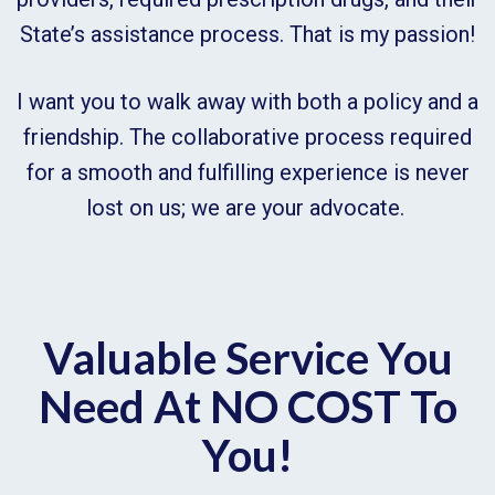
State’s assistance process. That is my passion!
I want you to walk away with both a policy and a
friendship. The collaborative process required
for a smooth and fulfilling experience is never
lost on us; we are your advocate.
Valuable Service You
Need At NO COST To
You!