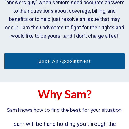
“answers guy” when seniors need accurate answers
to their questions about coverage, billing, and
benefits or to help just resolve an issue that may
occur. I am their advocate to fight for their rights and
would like to be yours…and I don’t charge a fee!
Book An Appointment
Why Sam?
Sam knows how to find the best for your situation!
Sam will be hand holding you through the