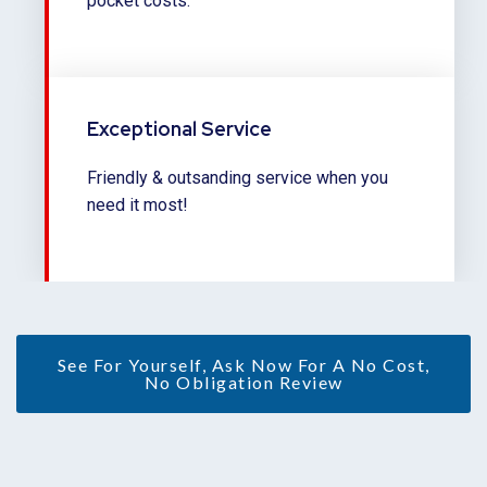
pocket costs.
Exceptional Service
Friendly & outsanding service when you
need it most!
See For Yourself, Ask Now For A No Cost,
No Obligation Review