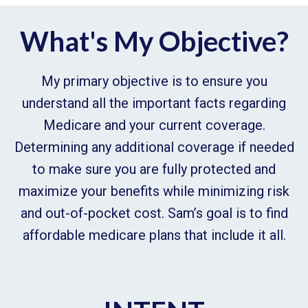
What's My Objective?
My primary objective is to ensure you
understand all the important facts regarding
Medicare and your current coverage.
Determining any additional coverage if needed
to make sure you are fully protected and
maximize your benefits while minimizing risk
and out-of-pocket cost. Sam’s goal is to find
affordable medicare plans that include it all.