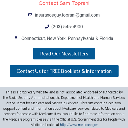
Contact Sam Toprani
insuranceguy.toprani@gmail.com
(203) 545-4900
Connecticut, New York, Pennsylvania & Florida
Read Our Newsletters
Contact Us for FREE Booklets & Information
This is a proprietary website. and is not, associated, endorsed or authorized by
the Social Security Administration, the Department of Health and Human Services
or the Center for Medicare and Medicaid Services. This site contains decision-
support content and information about Medicare, services related to Medicare and
services for people with Medicare. If you would like to find more information about
the Medicare program please visit the Official U.S. Government Site for People with
Medicare located at
http://www.medicare.gov