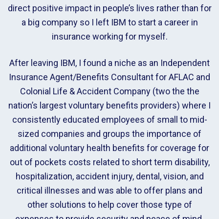
direct positive impact in people’s lives rather than for
a big company so I left IBM to start a career in
insurance working for myself.
After leaving IBM, I found a niche as an Independent
Insurance Agent/Benefits Consultant for AFLAC and
Colonial Life & Accident Company (two the the
nation’s largest voluntary benefits providers) where I
consistently educated employees of small to mid-
sized companies and groups the importance of
additional voluntary health benefits for coverage for
out of pockets costs related to short term disability,
hospitalization, accident injury, dental, vision, and
critical illnesses and was able to offer plans and
other solutions to help cover those type of
expenses to provide security and peace of mind.