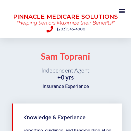
PINNACLE MEDICARE SOLUTIONS
"Helping Seniors Maximize their Benefits!"
(203) 545-4900
Sam Toprani
Independent Agent
+
0
 yrs
Insurance Experience
Knowledge & Experience
Expertise, guidance, and hand-holding at no