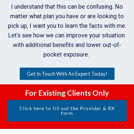
I understand that this can be confusing. No
matter what plan you have or are looking to
pick up, I want you to learn the facts with me.
Let’s see how we can improve your situation
with additional benefits and lower out-of-
pocket exposure.
Get In Touch With An Expert Today!
For Existing Clients Only
Click here to fill out the Provider & RX
form