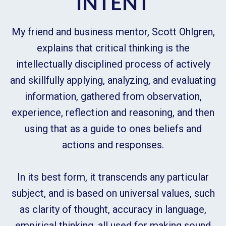
INTENT
My friend and business mentor, Scott Ohlgren,
explains that critical thinking is the
intellectually disciplined process of actively
and skillfully applying, analyzing, and evaluating
information, gathered from observation,
experience, reflection and reasoning, and then
using that as a guide to ones beliefs and
actions and responses.
In its best form, it transcends any particular
subject, and is based on universal values, such
as clarity of thought, accuracy in language,
empirical thinking, all used for making sound