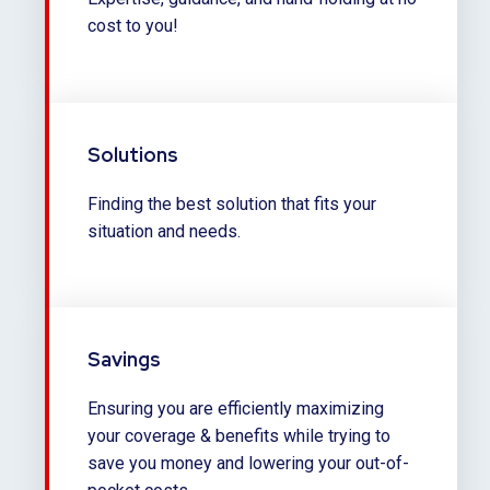
cost to you!
Solutions
Finding the best solution that fits your
situation and needs.
Savings
Ensuring you are efficiently maximizing
your coverage & benefits while trying to
save you money and lowering your out-of-