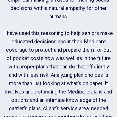
decisions with a natural empathy for other
humans.
I have used this reasoning to help seniors make
educated decisions about their Medicare
coverage to protect and prepare them for out
of pocket costs now was well as in the future
with proper plans that can do that efficiently
and with less risk. Analyzing plan choices is
more than just looking at what’s on paper. It
involves understanding the Medicare plans and
options and an intimate knowledge of the
carrier’s plans, client’s service area, needed
providers, required prescription drugs, and their