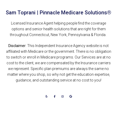
Sam Toprani | Pinnacle Medicare Solutions®
Licensed Insurance Agent helping people find the coverage
options and senior health solutions that are right for them
throughout Connecticut, New York, Pennsylvania & Florida.
Disclaimer
: This Independent Insurance Agency website is not
affiliated with Medicare or the government. There is no obligation
to switch or enroll in Medicare programs. Our Services are at no
cost to the client, we are compensated by the Insurance carriers
we represent. Specific plan premiums are always the same no
matter where you shop, so why not get the education expertise,
guidance, and outstanding service at no cost to you!