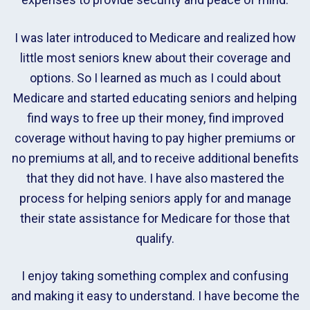
I was later introduced to Medicare and realized how
little most seniors knew about their coverage and
options. So I learned as much as I could about
Medicare and started educating seniors and helping
find ways to free up their money, find improved
coverage without having to pay higher premiums or
no premiums at all, and to receive additional benefits
that they did not have. I have also mastered the
process for helping seniors apply for and manage
their state assistance for Medicare for those that
qualify.
I enjoy taking something complex and confusing
and making it easy to understand. I have become the