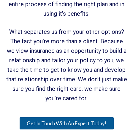
entire process of finding the right plan and in
using it’s benefits.
What separates us from your other options?
The fact you’re more than a client. Because
we view insurance as an opportunity to build a
relationship and tailor your policy to you, we
take the time to get to know you and develop
that relationship over time. We don’t just make
sure you find the right care, we make sure
you’re cared for.
Get In Touch With An Expert Today!